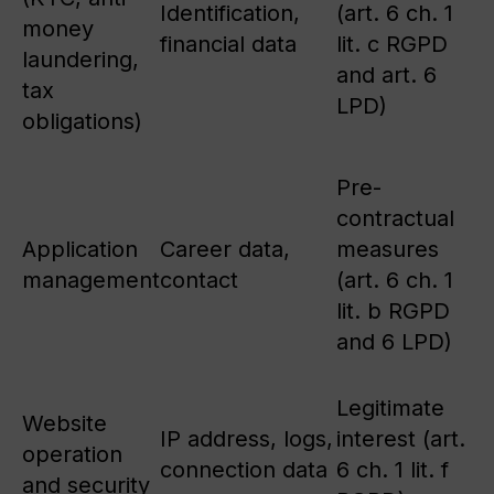
Identification,
(art. 6 ch. 1
money
financial data
lit. c RGPD
laundering,
and art. 6
tax
LPD)
obligations)
Pre-
contractual
Application
Career data,
measures
management
contact
(art. 6 ch. 1
lit. b RGPD
and 6 LPD)
Legitimate
Website
IP address, logs,
interest (art.
operation
connection data
6 ch. 1 lit. f
and security