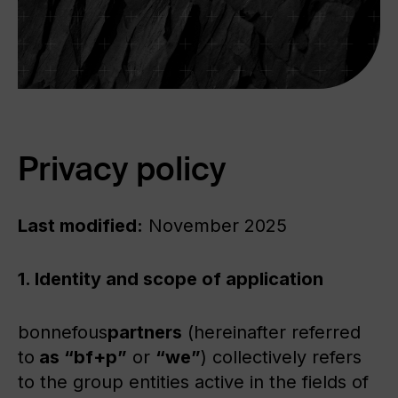
Privacy policy
Last modified:
November 2025
1. Identity and scope of application
bonnefous
partners
(hereinafter referred
to
as “bf+p”
or
“we”
) collectively refers
to the group entities active in the fields of