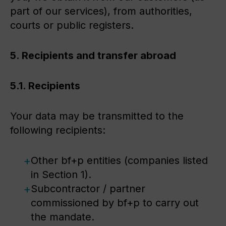
part of our services), from authorities,
courts or public registers.
5. Recipients and transfer abroad
5.1. Recipients
Your data may be transmitted to the
following recipients:
Other bf+p entities (companies listed
in Section 1).
Subcontractor / partner
commissioned by bf+p to carry out
the mandate.