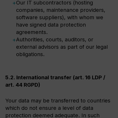
Our IT subcontractors (hosting
companies, maintenance providers,
software suppliers), with whom we
have signed data protection
agreements.
Authorities, courts, auditors, or
external advisors as part of our legal
obligations.
5.2. International transfer (art. 16 LDP /
art. 44 RGPD)
Your data may be transferred to countries
which do not ensure a level of data
protection deemed adequate. In such