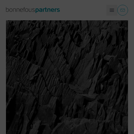
COMPANIES AND ORGANIZATIONS
EN
CONTACT
INDIVIDUALS
ABOUT US
FAQ