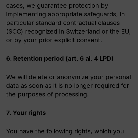
cases, we guarantee protection by
implementing appropriate safeguards, in
particular standard contractual clauses
(SCC) recognized in Switzerland or the EU,
or by your prior explicit consent.
6. Retention period (art. 6 al. 4 LPD)
We will delete or anonymize your personal
data as soon as it is no longer required for
the purposes of processing.
7. Your rights
You have the following rights, which you