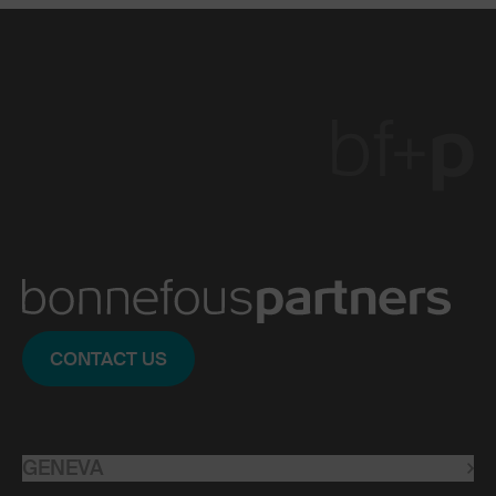
CONTACT US
GENEVA