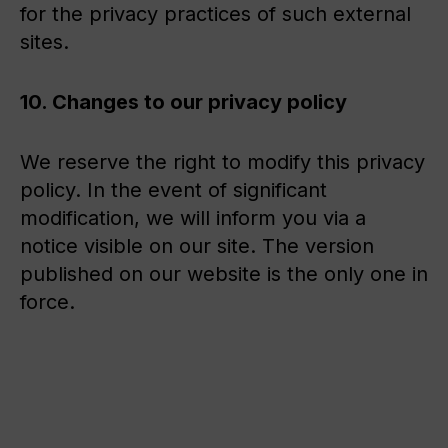
for the privacy practices of such external
sites.
10. Changes to our privacy policy
We reserve the right to modify this privacy
policy. In the event of significant
modification, we will inform you via a
notice visible on our site. The version
published on our website is the only one in
force.