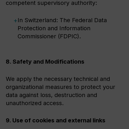
competent supervisory authority:
In Switzerland: The Federal Data
Protection and Information
Commissioner (FDPIC).
8. Safety and Modifications
We apply the necessary technical and
organizational measures to protect your
data against loss, destruction and
unauthorized access.
9. Use of cookies and external links