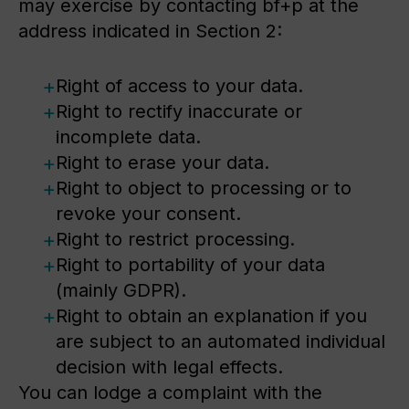
may exercise by contacting bf+p at the
address indicated in Section 2:
Right of access to your data.
Right to rectify inaccurate or
incomplete data.
Right to erase your data.
Right to object to processing or to
revoke your consent.
Right to restrict processing.
Right to portability of your data
(mainly GDPR).
Right to obtain an explanation if you
are subject to an automated individual
decision with legal effects.
You can lodge a complaint with the