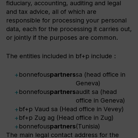
fiduciary, accounting, auditing and legal
and tax advice, all of which are
responsible for processing your personal
data, each for the processing it carries out,
or jointly if the purposes are common.
The entities included in bf+p include :
bonnefous
partners
sa (head office in
Geneva)
bonnefous
partners
audit sa (head
office in Geneva)
bf+p Vaud sa (Head office in Vevey)
bf+p Zug ag (Head office in Zug)
bonnefous
partners
(Tunisia)
The main legal contact address for the