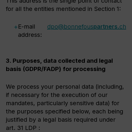
This address is the single point of contact
for all the entities mentioned in Section 1:
E-mail
dpo@
bonnefous
partners
.ch
address:
3. Purposes, data collected and legal
basis (GDPR/FADP) for processing
We process your personal data (including,
if necessary for the execution of our
mandates, particularly sensitive data) for
the purposes specified below, each being
justified by a legal basis required under
art. 31 LDP :