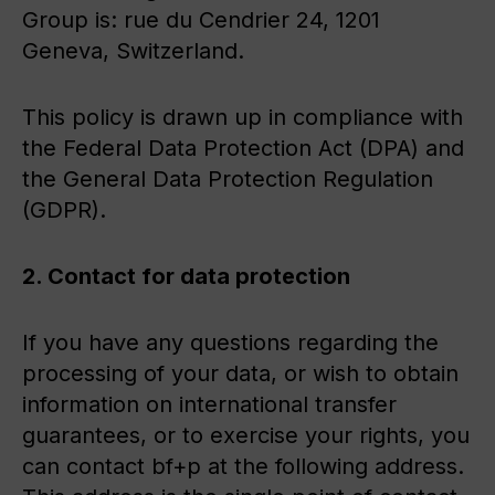
Group is: rue du Cendrier 24, 1201
Geneva, Switzerland.
This policy is drawn up in compliance with
the Federal Data Protection Act (DPA) and
the General Data Protection Regulation
(GDPR).
2. Contact for data protection
If you have any questions regarding the
processing of your data, or wish to obtain
information on international transfer
guarantees, or to exercise your rights, you
can contact bf+p at the following address.