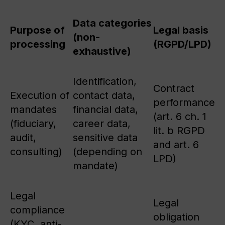
Data categories
Purpose of
Legal basis
(non-
processing
(RGPD/LPD)
exhaustive)
Identification,
Contract
Execution of
contact data,
performance
mandates
financial data,
(art. 6 ch. 1
(fiduciary,
career data,
lit. b RGPD
audit,
sensitive data
and art. 6
consulting)
(depending on
LPD)
mandate)
Legal
Legal
compliance
obligation
(KYC, anti-