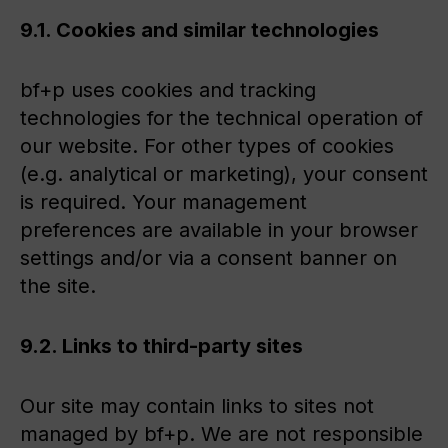
9.1. Cookies and similar technologies
bf+p uses cookies and tracking
technologies for the technical operation of
our website. For other types of cookies
(e.g. analytical or marketing), your consent
is required. Your management
preferences are available in your browser
settings and/or via a consent banner on
the site.
9.2. Links to third-party sites
Our site may contain links to sites not
managed by bf+p. We are not responsible