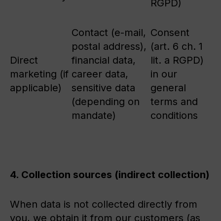
RGPD)
Contact (e-mail,
Consent
postal address),
(art. 6 ch. 1
Direct
financial data,
lit. a RGPD)
marketing (if
career data,
in our
applicable)
sensitive data
general
(depending on
terms and
mandate)
conditions
4. Collection sources (indirect collection)
When data is not collected directly from
you, we obtain it from our customers (as