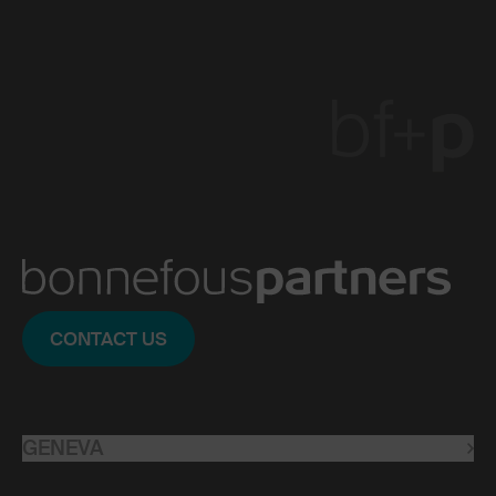
CONTACT US
GENEVA