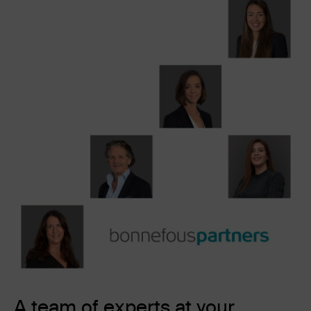
A team of experts at your