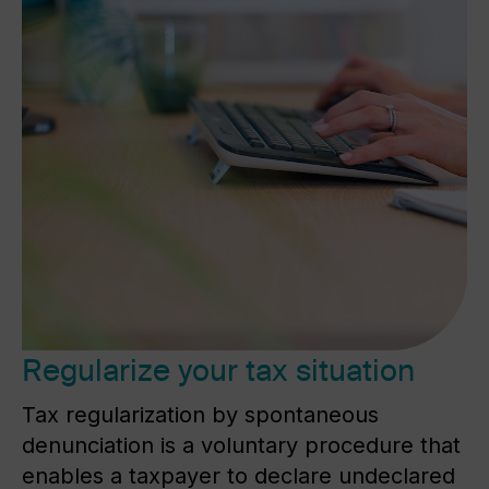
Regularize your tax situation
Tax regularization by spontaneous
denunciation is a voluntary procedure that
enables a taxpayer to declare undeclared