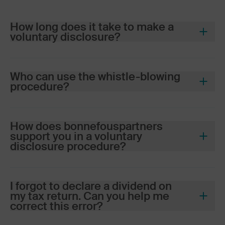
How long does it take to make a
voluntary disclosure?
Who can use the whistle-blowing
procedure?
bonnefous
partners
How does
bonnefous
partners
Swiss residents who have not
support you in a voluntary
declared certain income or assets
disclosure procedure?
(Swiss or foreign)
bonnefous
partners
Heirs discovering undeclared
assets in an estate
I forgot to declare a dividend on
my tax return. Can you help me
Cross-border commuters or
In-depth analysis of your personal
correct this error?
persons domiciled abroad with a
or family situation (income, foreign