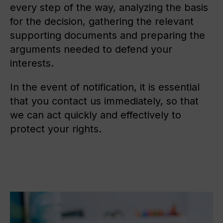
every step of the way, analyzing the basis
for the decision, gathering the relevant
supporting documents and preparing the
arguments needed to defend your
interests.
In the event of notification, it is essential
that you contact us immediately, so that
we can act quickly and effectively to
protect your rights.