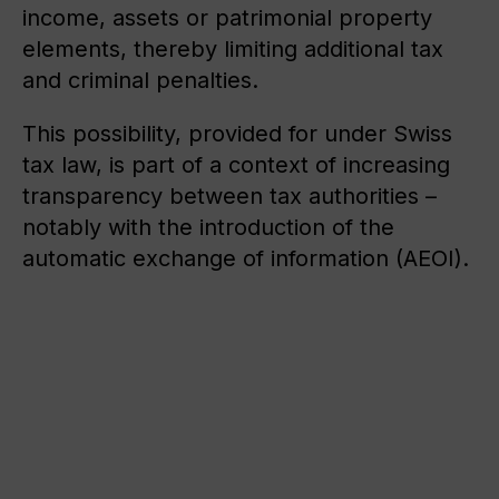
income, assets or patrimonial property
elements, thereby limiting additional tax
and criminal penalties.
This possibility, provided for under Swiss
tax law, is part of a context of increasing
transparency between tax authorities –
notably with the introduction of the
automatic exchange of information (AEOI).