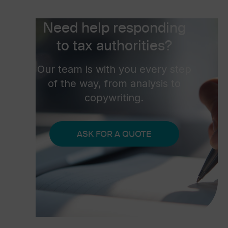
Need help responding
to tax authorities?
Our team is with you every step
of the way, from analysis to
copywriting.
ASK FOR A QUOTE