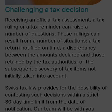
Challenging a tax decision
Receiving an official tax assessment, a tax
ruling or a tax reminder can raise a
number of questions. These rulings can
result from a number of situations: a tax
return not filed on time, a discrepancy
between the amounts declared and those
retained by the tax authorities, or the
subsequent discovery of tax items not
initially taken into account.
Swiss tax law provides for the possibility of
contesting such decisions within a strict
30-day time limit from the date of
notification. Our team will be with you