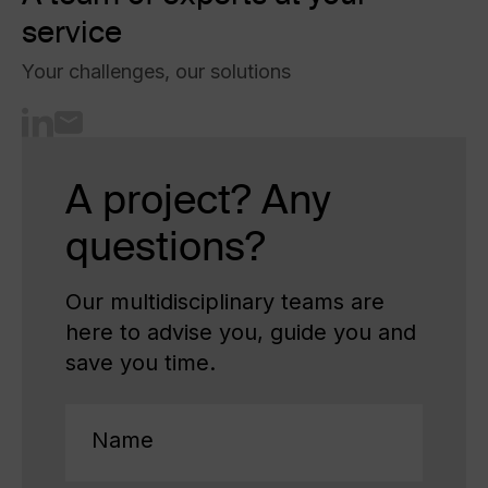
service
Your challenges, our solutions
A project? Any
questions?
Our multidisciplinary teams are
here to advise you, guide you and
save you time.
Name
(Required)