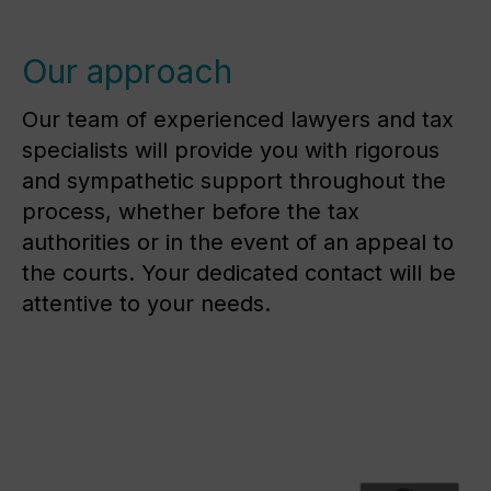
Our approach
Our team of experienced lawyers and tax
specialists will provide you with rigorous
and sympathetic support throughout the
process, whether before the tax
authorities or in the event of an appeal to
the courts. Your dedicated contact will be
attentive to your needs.