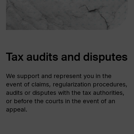
ABOUT US
FAQ
Tax audits and disputes
We support and represent you in the
event of claims, regularization procedures,
audits or disputes with the tax authorities,
or before the courts in the event of an
appeal.