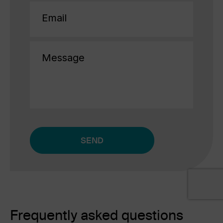
Email
(Required)
Message
CAPTCHA
Alternative:
Frequently asked questions