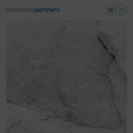
COMPANIES AND ORGANIZATIONS
EN
CONTACT
INDIVIDUALS
+
TAX RETURNS
+
TAX AUDITS AND DISPUTES
+
REAL ESTATE TAXATION
+
DONATION AND INHERITANCE
+
ESTATE PLANNING
+
USEFUL LINKS