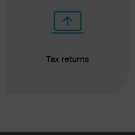
Tax returns